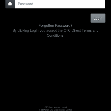
Forgotten Password?
By clicking Login you accept the OTC Direct
Terms and
Conditions
.
OTC Direct Markets Limited
© 2017-2026 OTC Direct Markets Limited